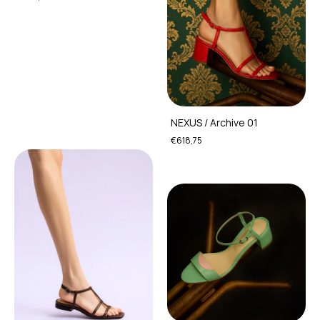
NEXUS / Archive 01
€618,75