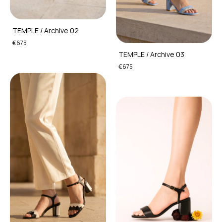
TEMPLE / Archive 02
€675
TEMPLE / Archive 03
€675