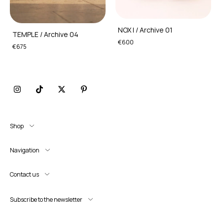
NOX I / Archive 01
TEMPLE / Archive 04
€600
€675
Shop
Navigation
Contact us
Subscribe to the newsletter