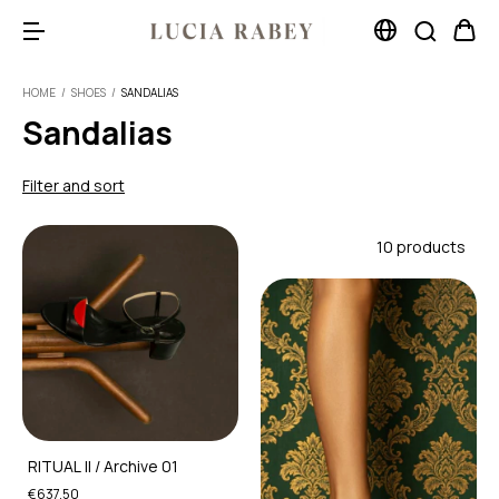
HOME
/
SHOES
/
SANDALIAS
Sandalias
Filter and sort
10 products
RITUAL II / Archive 01
€637,50