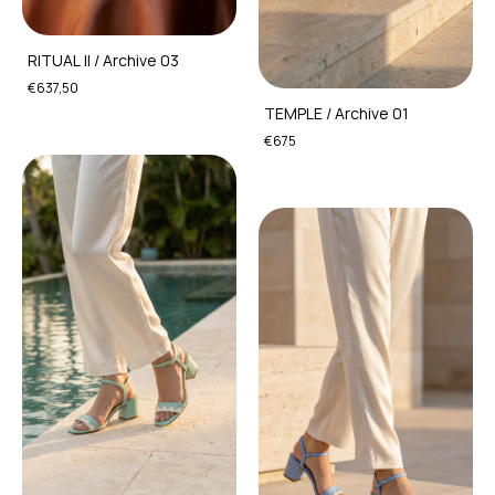
RITUAL II / Archive 03
€637,50
TEMPLE / Archive 01
€675