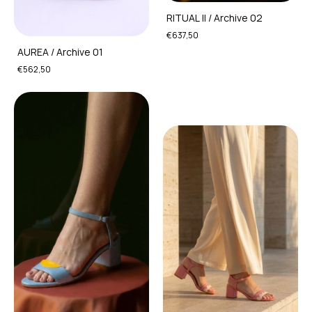
RITUAL II / Archive 02
€637,50
AUREA / Archive 01
€562,50