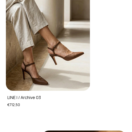
LINE I / Archive 03
€712,50