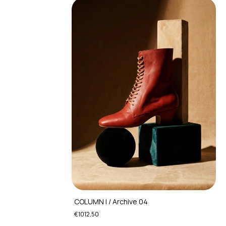
COLUMN I / Archive 04
€1012,50