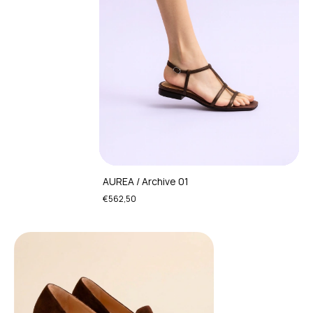
AUREA / Archive 01
€562,50