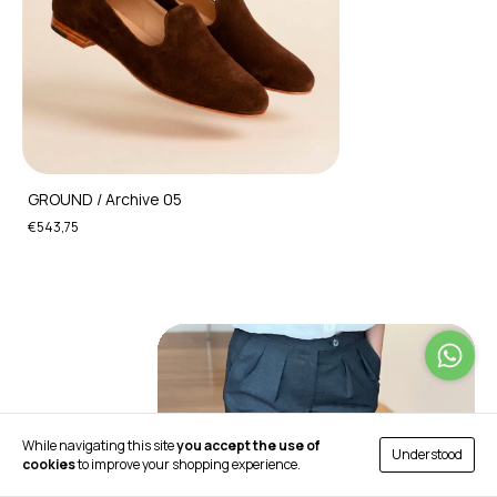
GROUND / Archive 05
€543,75
While navigating this site
you accept the use of
Understood
cookies
to improve your shopping experience.