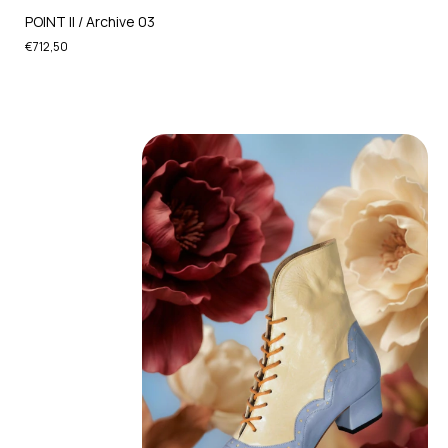
POINT II / Archive 03
€712,50