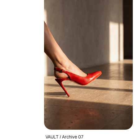
VAULT / Archive 07