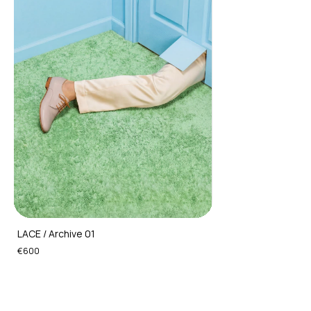
LACE / Archive 01
€600