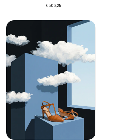
€806,25