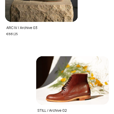
ARC IV / Archive 03
€881,25
STILL / Archive 02