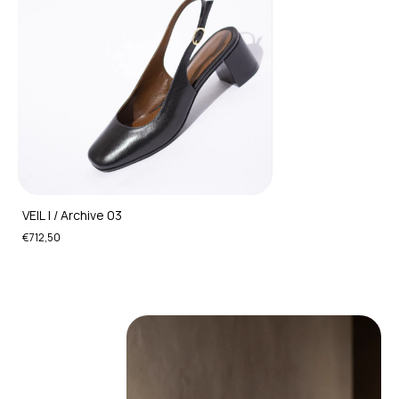
VEIL I / Archive 03
€712,50