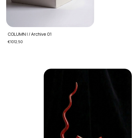
COLUMN I / Archive 01
€1012,50