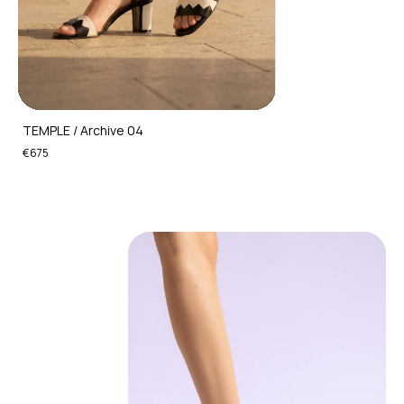
TEMPLE / Archive 04
€675