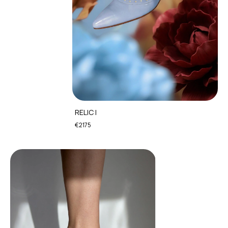
RELIC I
€2175