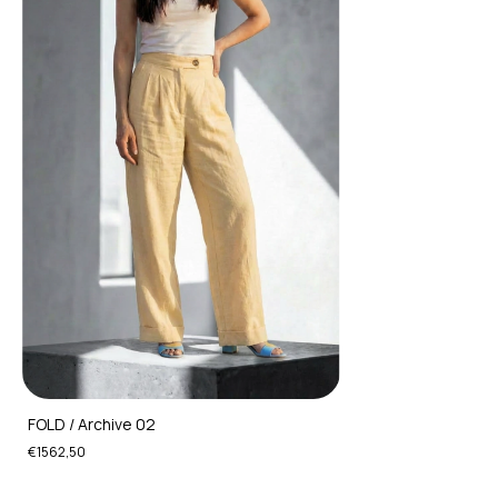
FOLD / Archive 02
€1562,50