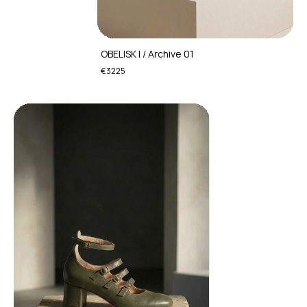
OBELISK I / Archive 01
€3225