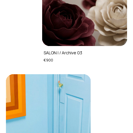
SALON I / Archive 03
€900