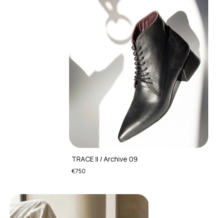
TRACE II / Archive 09
€750