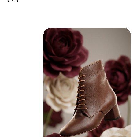
€1350