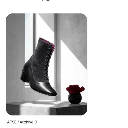
APSE / Archive 01