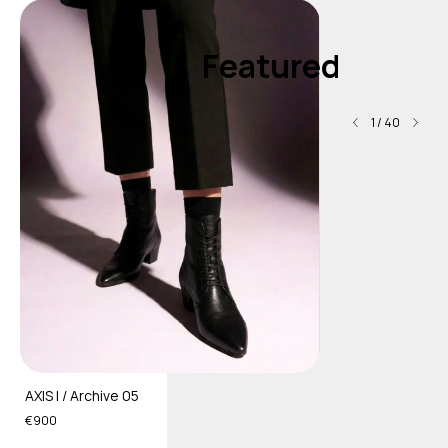
Featured
1
/
40
AXIS I / Archive 05
€900