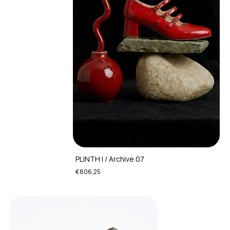
PLINTH I / Archive 07
€806,25