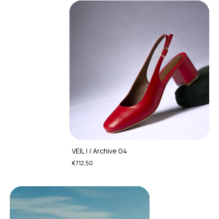
VEIL I / Archive 04
€712,50