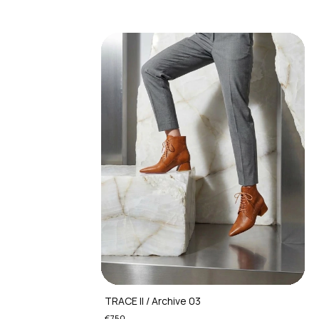
TRACE II / Archive 03
€750