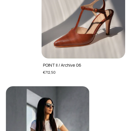
POINT II / Archive 06
€712,50