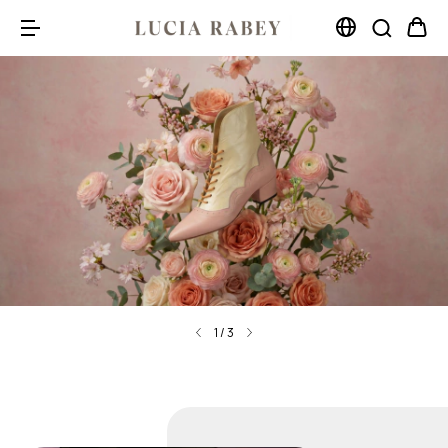
1
/
3