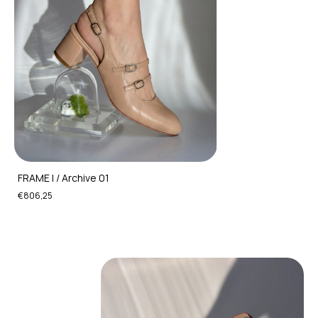
FRAME I / Archive 01
€806,25