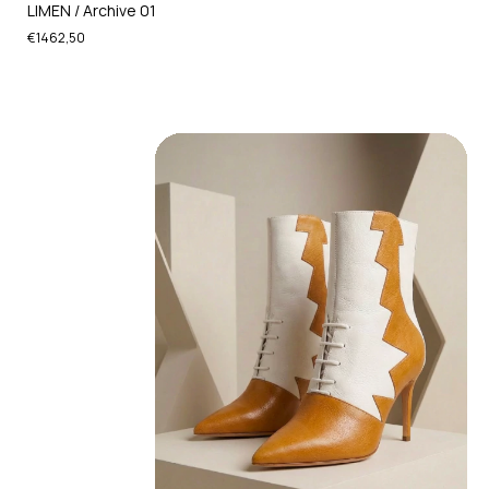
LIMEN / Archive 01
€1462,50