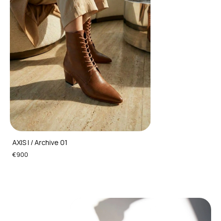
AXIS I / Archive 01
€900