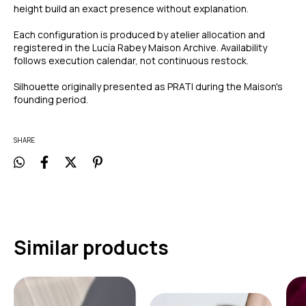
height build an exact presence without explanation.
Each configuration is produced by atelier allocation and
registered in the Lucía Rabey Maison Archive. Availability
follows execution calendar, not continuous restock.
Silhouette originally presented as PRATI during the Maison's
founding period.
SHARE
Similar products