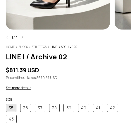
1
/
4
HOME
/
SHOES
/
STILETTOS
/
LINE I / ARCHIVE 02
LINE I / Archive 02
$811.39 USD
Price without taxes
$670.57 USD
See more details
SIZE
35
36
37
38
39
40
41
42
43