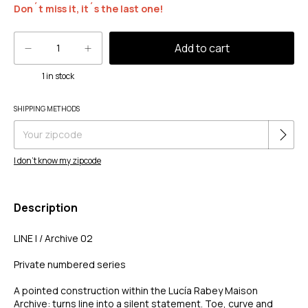
Don´t miss it, it´s the last one!
1
in stock
Change zipcode
SHIPPING METHODS
Shipping for zipcode:
I don't know my zipcode
Description
LINE I / Archive 02
Private numbered series
A pointed construction within the Lucía Rabey Maison
Archive: turns line into a silent statement. Toe, curve and