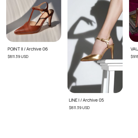
POINT II / Archive 06
VAU
$811.39 USD
$918
LINE I / Archive 05
$811.39 USD