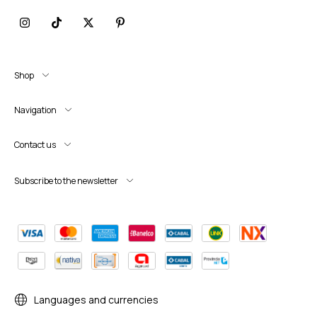
Shop
Navigation
Contact us
Subscribe to the newsletter
Languages and currencies