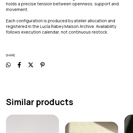
holds a precise tension between openness, support and
movement.
Each configuration is produced by atelier allocation and
registered in the Lucía Rabey Maison Archive. Availability
follows execution calendar, not continuous restock.
SHARE
Similar products