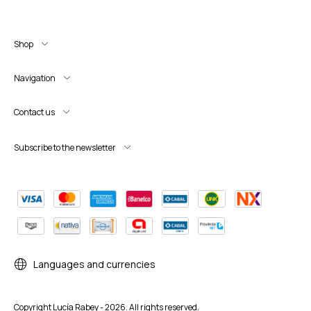
Shop
Navigation
Contact us
Subscribe to the newsletter
Languages and currencies
Copyright Lucía Rabey - 2026. All rights reserved.