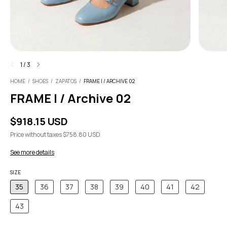
1
/
3
HOME
/
SHOES
/
ZAPATOS
/
FRAME I / ARCHIVE 02
FRAME I / Archive 02
$918.15 USD
Price without taxes
$758.80 USD
See more details
SIZE
35
36
37
38
39
40
41
42
43