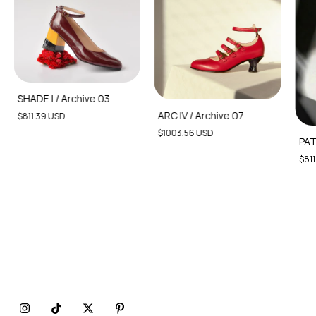
SHADE I / Archive 03
ARC IV / Archive 07
$811.39 USD
$1003.56 USD
PAT
$811