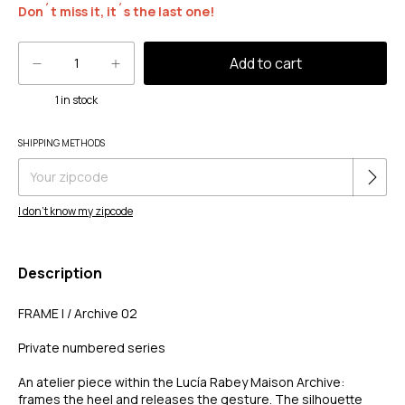
Don´t miss it, it´s the last one!
1
in stock
Change zipcode
SHIPPING METHODS
Shipping for zipcode:
I don't know my zipcode
Description
FRAME I / Archive 02
Private numbered series
An atelier piece within the Lucía Rabey Maison Archive:
frames the heel and releases the gesture. The silhouette