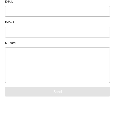
EMAIL
PHONE
MESSAGE
Send