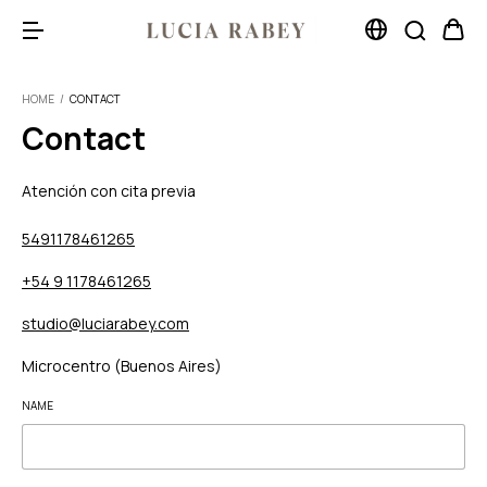
HOME
/
CONTACT
Contact
Atención con cita previa
5491178461265
+54 9 1178461265
studio@luciarabey.com
Microcentro (Buenos Aires)
NAME