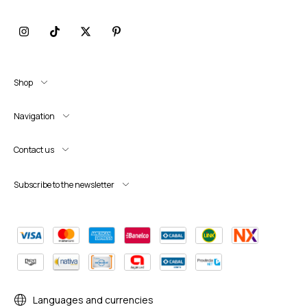
Shop
Navigation
Contact us
Subscribe to the newsletter
Languages and currencies