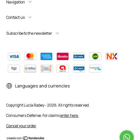
Navigation
Contact us
Subscribe to the newsletter
Languages and currencies
Copyright Lucía Rabey - 2026. All rights reserved.
Consumers Defense. For claims
enter here.
Cancel your order