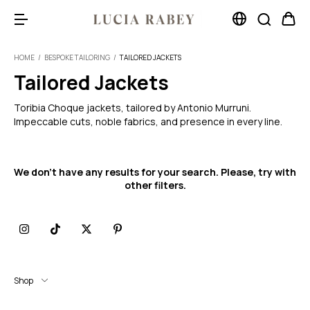
HOME
/
BESPOKE TAILORING
/
TAILORED JACKETS
Tailored Jackets
Toribia Choque jackets, tailored by Antonio Murruni.
Impeccable cuts, noble fabrics, and presence in every line.
We don't have any results for your search. Please, try with
other filters.
Shop